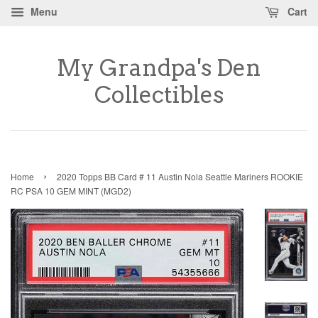
Menu
Cart
My Grandpa's Den
Collectibles
›
Home
2020 Topps BB Card # 11 Austin Nola Seattle Mariners ROOKIE
RC PSA 10 GEM MINT (MGD2)