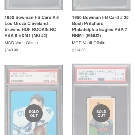
1950 Bowman FB Card # 6
1950 Bowman FB Card # 25
Lou Groza Cleveland
Bosh Pritchard
Browns HOF ROOKIE RC
Philadelphia Eagles PSA 7
PSA 6 EXMT (MGD2)
NRMT (MGD2)
MGD Vault Offsite
MGD Vault Offsite
$349.00
$114.00
SOLD
SOLD
OUT
OUT