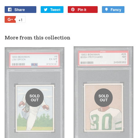
Share
Tweet
Pin it
Fancy
+1
More from this collection
SOLD
SOLD
OUT
OUT