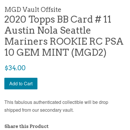
MGD Vault Offsite
2020 Topps BB Card # 11
Austin Nola Seattle
Mariners ROOKIE RC PSA
10 GEM MINT (MGD2)
$34.00
Add to Cart
This fabulous authenticated collectible will be drop
shipped from our secondary vault.
Share this Product