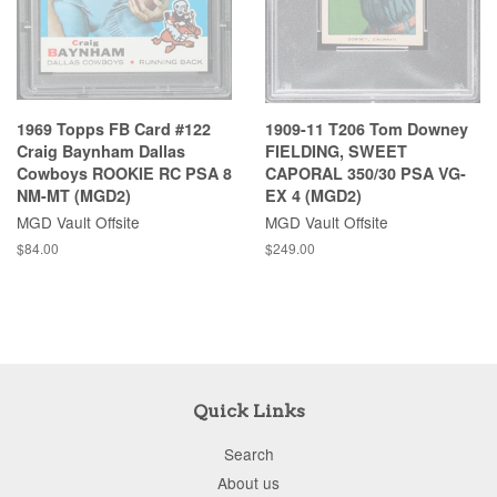
1969 Topps FB Card #122
1909-11 T206 Tom Downey
Craig Baynham Dallas
FIELDING, SWEET
Cowboys ROOKIE RC PSA 8
CAPORAL 350/30 PSA VG-
NM-MT (MGD2)
EX 4 (MGD2)
MGD Vault Offsite
MGD Vault Offsite
$84.00
$249.00
Quick Links
Search
About us