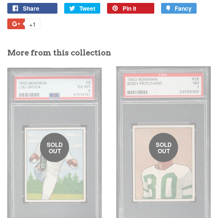
Share
Tweet
Pin it
Fancy
+1
More from this collection
SOLD
SOLD
OUT
OUT