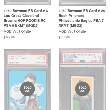
1950 Bowman FB Card # 6
1950 Bowman FB Card # 25
Lou Groza Cleveland
Bosh Pritchard
Browns HOF ROOKIE RC
Philadelphia Eagles PSA 7
PSA 6 EXMT (MGD2)
NRMT (MGD2)
MGD Vault Offsite
MGD Vault Offsite
$349.00
$114.00
SOLD
SOLD
OUT
OUT