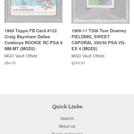
1969 Topps FB Card #122
1909-11 T206 Tom Downey
Craig Baynham Dallas
FIELDING, SWEET
Cowboys ROOKIE RC PSA 8
CAPORAL 350/30 PSA VG-
NM-MT (MGD2)
EX 4 (MGD2)
MGD Vault Offsite
MGD Vault Offsite
$84.00
$249.00
Quick Links
Search
About us
Terms of Service