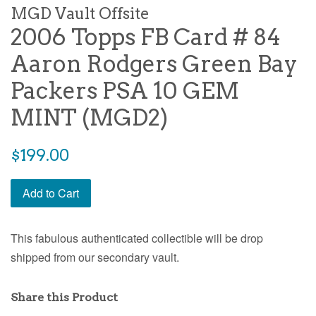
MGD Vault Offsite
2006 Topps FB Card # 84
Aaron Rodgers Green Bay
Packers PSA 10 GEM
MINT (MGD2)
$199.00
Add to Cart
This fabulous authenticated collectible will be drop
shipped from our secondary vault.
Share this Product