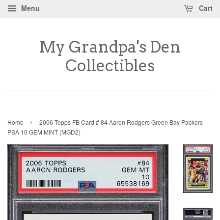
Menu
Cart
My Grandpa's Den
Collectibles
›
Home
2006 Topps FB Card # 84 Aaron Rodgers Green Bay Packers
PSA 10 GEM MINT (MGD2)