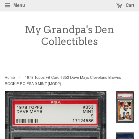
Menu
Cart
My Grandpa's Den
Collectibles
›
Home
1978 Topps FB Card #353 Dave Mays Cleveland Browns
ROOKIE RC PSA 9 MINT (MGD2)