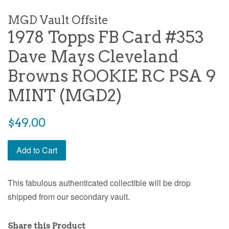
MGD Vault Offsite
1978 Topps FB Card #353
Dave Mays Cleveland
Browns ROOKIE RC PSA 9
MINT (MGD2)
$49.00
Add to Cart
This fabulous authenticated collectible will be drop
shipped from our secondary vault.
Share this Product