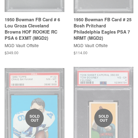
1950 Bowman FB Card # 6
1950 Bowman FB Card # 25
Lou Groza Cleveland
Bosh Pritchard
Browns HOF ROOKIE RC
Philadelphia Eagles PSA 7
PSA 6 EXMT (MGD2)
NRMT (MGD2)
MGD Vault Offsite
MGD Vault Offsite
$349.00
$114.00
SOLD
SOLD
OUT
OUT