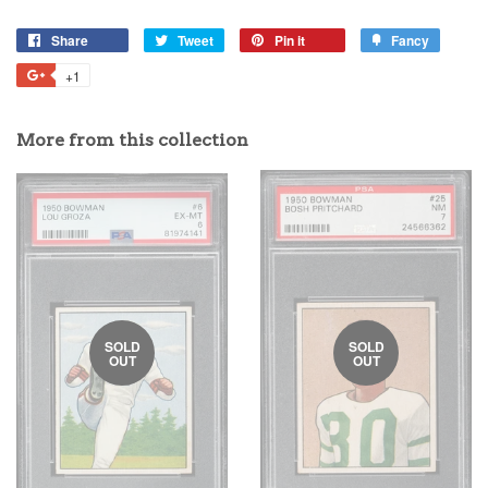
Share
Tweet
Pin it
Fancy
+1
More from this collection
SOLD
SOLD
OUT
OUT