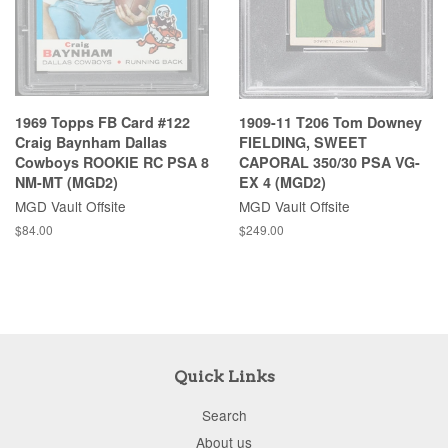
1969 Topps FB Card #122
1909-11 T206 Tom Downey
Craig Baynham Dallas
FIELDING, SWEET
Cowboys ROOKIE RC PSA 8
CAPORAL 350/30 PSA VG-
NM-MT (MGD2)
EX 4 (MGD2)
MGD Vault Offsite
MGD Vault Offsite
$84.00
$249.00
Quick Links
Search
About us