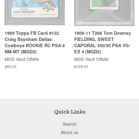
1969 Topps FB Card #122
1909-11 T206 Tom Downey
Craig Baynham Dallas
FIELDING, SWEET
Cowboys ROOKIE RC PSA 8
CAPORAL 350/30 PSA VG-
NM-MT (MGD2)
EX 4 (MGD2)
MGD Vault Offsite
MGD Vault Offsite
$84.00
$249.00
Quick Links
Search
About us