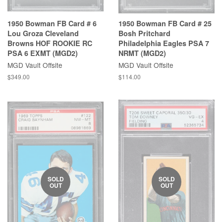
1950 Bowman FB Card # 6
1950 Bowman FB Card # 25
Lou Groza Cleveland
Bosh Pritchard
Browns HOF ROOKIE RC
Philadelphia Eagles PSA 7
PSA 6 EXMT (MGD2)
NRMT (MGD2)
MGD Vault Offsite
MGD Vault Offsite
$349.00
$114.00
SOLD
SOLD
OUT
OUT