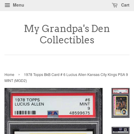
Menu
Cart
My Grandpa's Den
Collectibles
›
Home
1978 Topps BkB Card # 6 Lucius Allen Kansas City Kings PSA 9
MINT (MGD2)