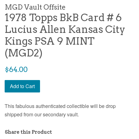
MGD Vault Offsite
1978 Topps BkB Card # 6
Lucius Allen Kansas City
Kings PSA 9 MINT
(MGD2)
$64.00
Add to Cart
This fabulous authenticated collectible will be drop
shipped from our secondary vault.
Share this Product