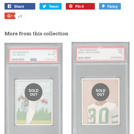
Share
Tweet
Pin it
Fancy
+1
More from this collection
SOLD
SOLD
OUT
OUT