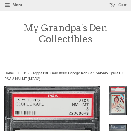
Menu
Cart
My Grandpa's Den
Collectibles
›
Home
1975 Topps BkB Card #303 George Karl San Antonio Spurs HOF
PSA 8 NM-MT (MGD2)