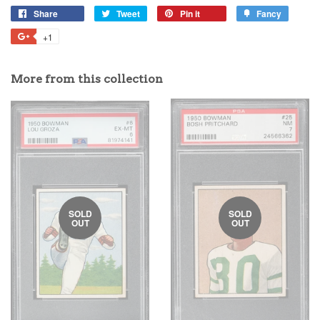
Share
Tweet
Pin it
Fancy
+1
More from this collection
SOLD
SOLD
OUT
OUT