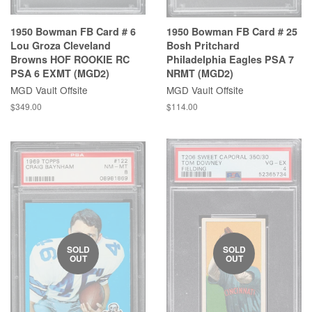
1950 Bowman FB Card # 6
1950 Bowman FB Card # 25
Lou Groza Cleveland
Bosh Pritchard
Browns HOF ROOKIE RC
Philadelphia Eagles PSA 7
PSA 6 EXMT (MGD2)
NRMT (MGD2)
MGD Vault Offsite
MGD Vault Offsite
$349.00
$114.00
SOLD
SOLD
OUT
OUT