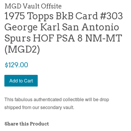
MGD Vault Offsite
1975 Topps BkB Card #303
George Karl San Antonio
Spurs HOF PSA 8 NM-MT
(MGD2)
$129.00
Add to Cart
This fabulous authenticated collectible will be drop
shipped from our secondary vault.
Share this Product