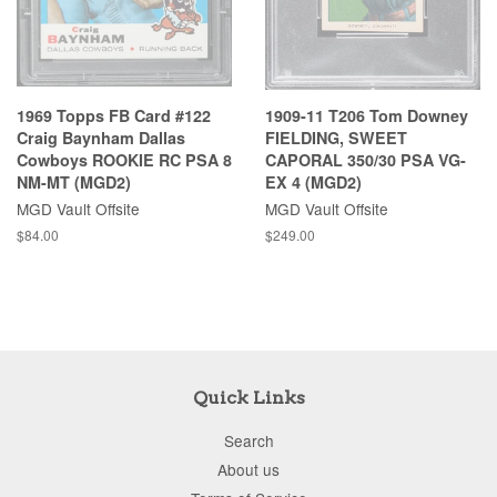
1969 Topps FB Card #122
1909-11 T206 Tom Downey
Craig Baynham Dallas
FIELDING, SWEET
Cowboys ROOKIE RC PSA 8
CAPORAL 350/30 PSA VG-
NM-MT (MGD2)
EX 4 (MGD2)
MGD Vault Offsite
MGD Vault Offsite
$84.00
$249.00
Quick Links
Search
About us