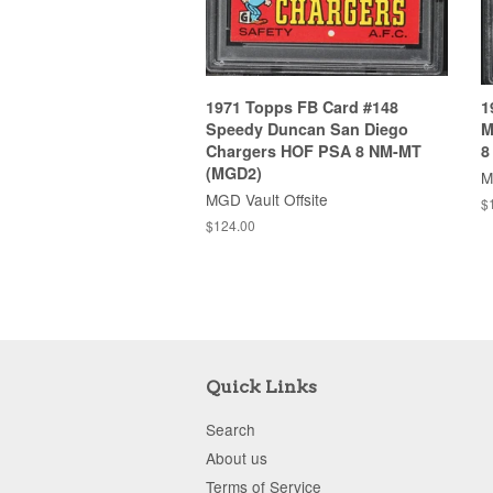
1971 Topps FB Card #148
1
Speedy Duncan San Diego
M
Chargers HOF PSA 8 NM-MT
8
(MGD2)
M
MGD Vault Offsite
$
$124.00
Quick Links
Search
About us
Terms of Service