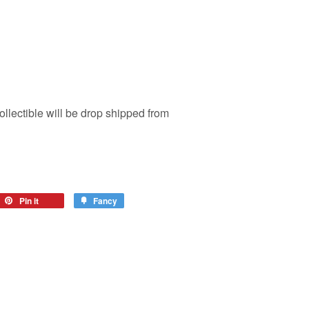
ollectible will be drop shipped from
Pin it
Fancy