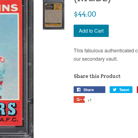
$44.00
Add to Cart
This fabulous authenticated c
our secondary vault.
Share this Product
Share
Tweet
+1