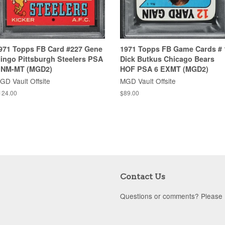
971 Topps FB Card #227 Gene
1971 Topps FB Game Cards # 
ingo Pittsburgh Steelers PSA
Dick Butkus Chicago Bears
 NM-MT (MGD2)
HOF PSA 6 EXMT (MGD2)
GD Vault Offsite
MGD Vault Offsite
124.00
$89.00
Contact Us
Questions or comments? Please