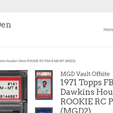
Den
Hom
kins Houston Oilers ROOKIE RC PSA 8 NM-MT (MGD2)
MGD Vault Offsite
1971 Topps FB
Dawkins Hous
ROOKIE RC 
(MGD2)