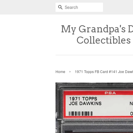
Search
My Grandpa's 
Collectibles
›
Home
1971 Topps FB Card #141 Joe Daw