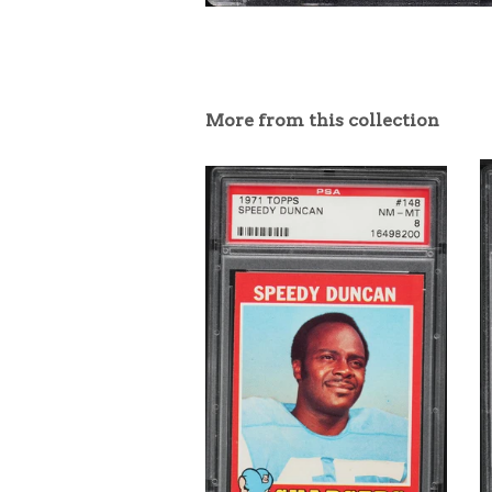
More from this collection