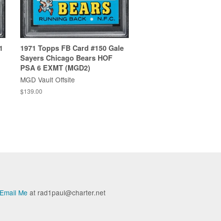
1
1971 Topps FB Card #150 Gale
Sayers Chicago Bears HOF
PSA 6 EXMT (MGD2)
MGD Vault Offsite
$139.00
Email Me
at rad1paul@charter.net