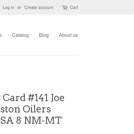
Log in
or
Create account
Cart
e
Catalog
Blog
About us
 Card #141 Joe
ton Oilers
PSA 8 NM-MT