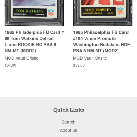
1965 Philadelphia FB Card #
1965 Philadelphia FB Card
69 Tom Watkins Detroit
#194 Vince Promuto
Lions ROOKIE RC PSA 8
Washington Redskins HOF
NM-MT (MGD2)
PSA 8 NM-MT (MGD2)
MGD Vault Offsite
MGD Vault Offsite
$64.00
$59.00
Quick Links
Search
About us