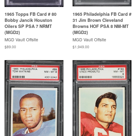
1965 Topps FB Card # 80
1965 Philadelphia FB Card #
Bobby Jancik Houston
31 Jim Brown Cleveland
Oilers SP PSA 7 NRMT
Browns HOF PSA 8 NM-MT
(MGD2)
(MGD2)
MGD Vault Offsite
MGD Vault Offsite
$89.00
$1,949.00