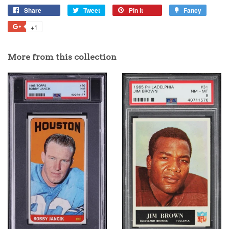
Share
Tweet
Pin it
Fancy
+1
More from this collection