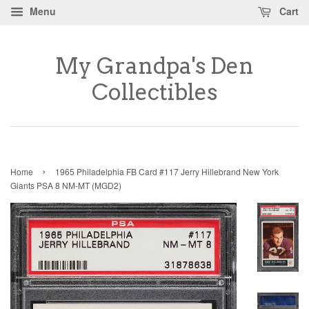
Menu
Cart
My Grandpa's Den
Collectibles
›
Home
1965 Philadelphia FB Card #117 Jerry Hillebrand New York
Giants PSA 8 NM-MT (MGD2)