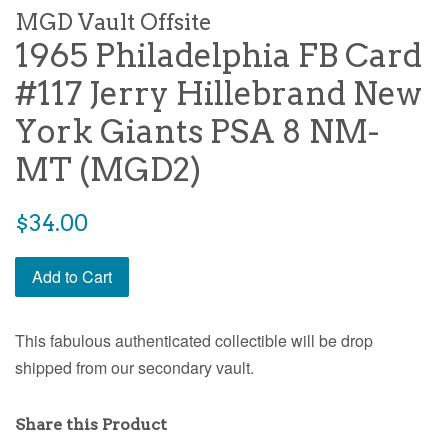
MGD Vault Offsite
1965 Philadelphia FB Card
#117 Jerry Hillebrand New
York Giants PSA 8 NM-
MT (MGD2)
$34.00
Add to Cart
This fabulous authenticated collectible will be drop
shipped from our secondary vault.
Share this Product