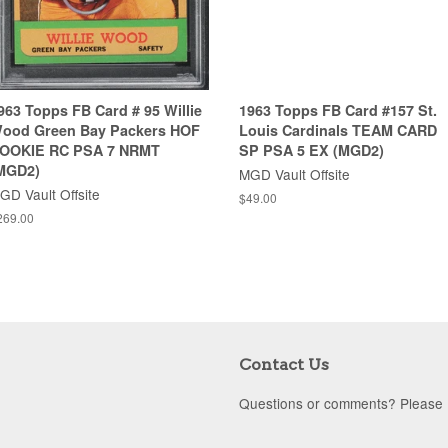
963 Topps FB Card # 95 Willie
1963 Topps FB Card #157 St.
ood Green Bay Packers HOF
Louis Cardinals TEAM CARD
OOKIE RC PSA 7 NRMT
SP PSA 5 EX (MGD2)
MGD2)
MGD Vault Offsite
GD Vault Offsite
$49.00
269.00
Contact Us
Questions or comments? Please