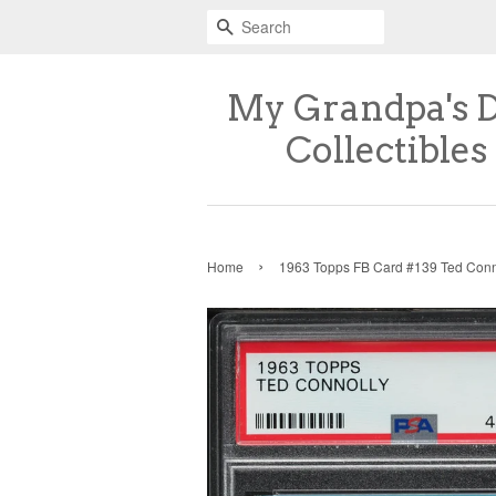
Search
My Grandpa's 
Collectibles
›
Home
1963 Topps FB Card #139 Ted Con