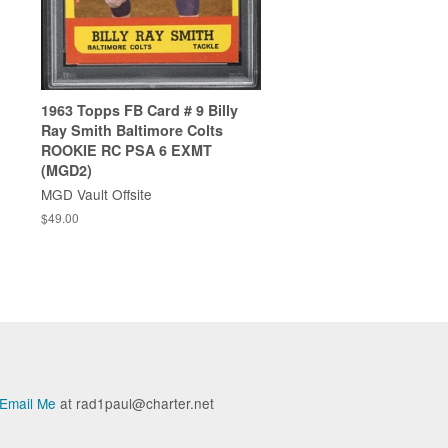
1963 Topps FB Card # 9 Billy
Ray Smith Baltimore Colts
ROOKIE RC PSA 6 EXMT
(MGD2)
MGD Vault Offsite
$49.00
Email Me
at rad1paul@charter.net