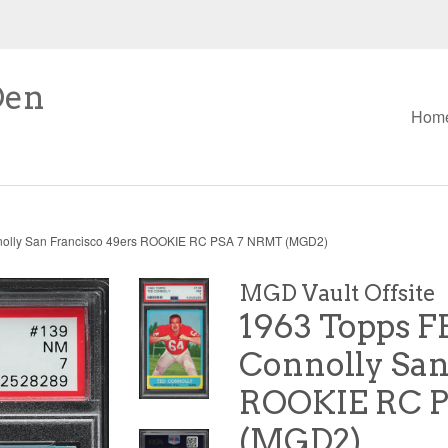
Den
Hom
nolly San Francisco 49ers ROOKIE RC PSA 7 NRMT (MGD2)
MGD Vault Offsite
1963 Topps F
Connolly San
ROOKIE RC 
(MGD2)