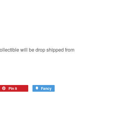
ollectible will be drop shipped from
Pin it
Fancy