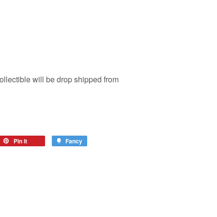
ollectible will be drop shipped from
Pin it
Fancy