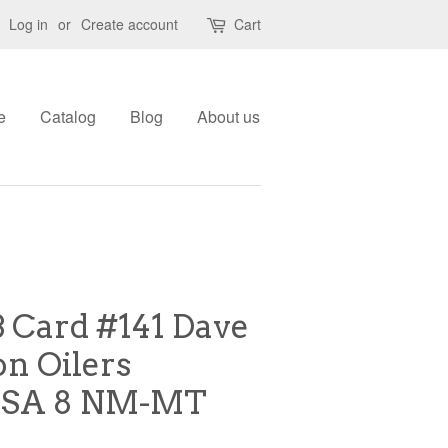
Log in
or
Create account
Cart
e
Catalog
Blog
About us
B Card #141 Dave
n Oilers
PSA 8 NM-MT