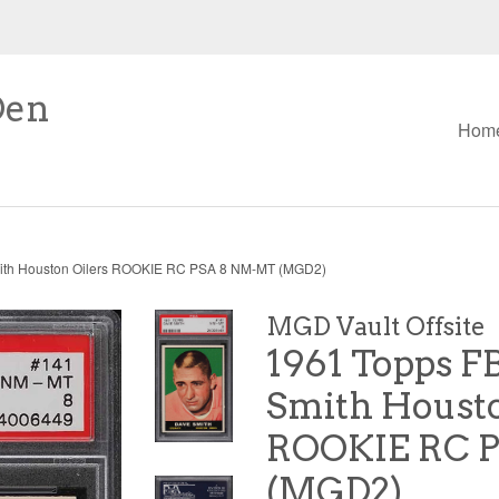
Den
Hom
ith Houston Oilers ROOKIE RC PSA 8 NM-MT (MGD2)
MGD Vault Offsite
1961 Topps F
Smith Housto
ROOKIE RC 
(MGD2)