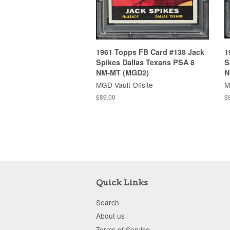
1961 Topps FB Card #138 Jack
1
Spikes Dallas Texans PSA 8
S
NM-MT (MGD2)
N
MGD Vault Offsite
M
$89.00
$
Quick Links
Search
About us
Terms of Service