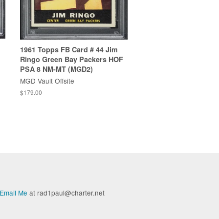
1961 Topps FB Card # 44 Jim
Ringo Green Bay Packers HOF
PSA 8 NM-MT (MGD2)
MGD Vault Offsite
$179.00
Email Me
at rad1paul@charter.net