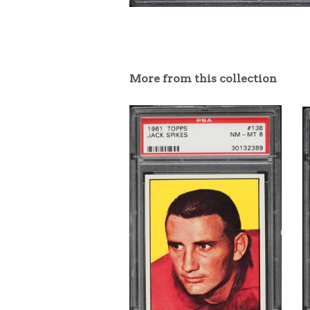
More from this collection