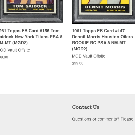
961 Topps FB Card #155 Tom
1961 Topps FB Card #147
aidock New York Titans PSA 8
Dennit Morris Houston Oilers
M-MT (MGD2)
ROOKIE RC PSA 8 NM-MT
(MGD2)
GD Vault Offsite
MGD Vault Offsite
99.00
$99.00
Contact Us
Questions or comments? Please