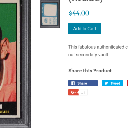
$44.00
Add to Cart
This fabulous authenticated c
our secondary vault.
Share this Product
Share
Tweet
+1