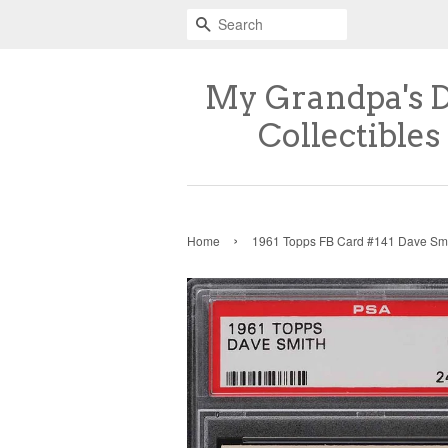
Search
My Grandpa's 
Collectibles
›
Home
1961 Topps FB Card #141 Dave Sm