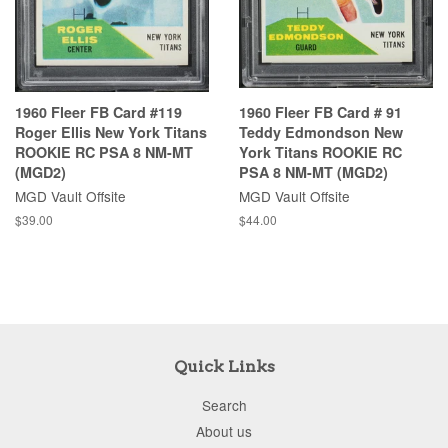
1960 Fleer FB Card #119
1960 Fleer FB Card # 91
Roger Ellis New York Titans
Teddy Edmondson New
ROOKIE RC PSA 8 NM-MT
York Titans ROOKIE RC
(MGD2)
PSA 8 NM-MT (MGD2)
MGD Vault Offsite
MGD Vault Offsite
$39.00
$44.00
Quick Links
Search
About us