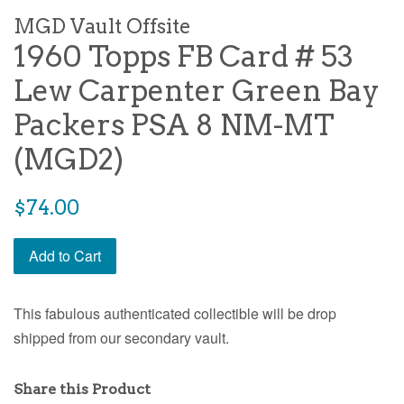
MGD Vault Offsite
1960 Topps FB Card # 53
Lew Carpenter Green Bay
Packers PSA 8 NM-MT
(MGD2)
$74.00
Add to Cart
This fabulous authenticated collectible will be drop
shipped from our secondary vault.
Share this Product