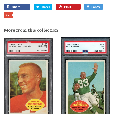
Share
Tweet
Pin it
Fancy
+1
More from this collection