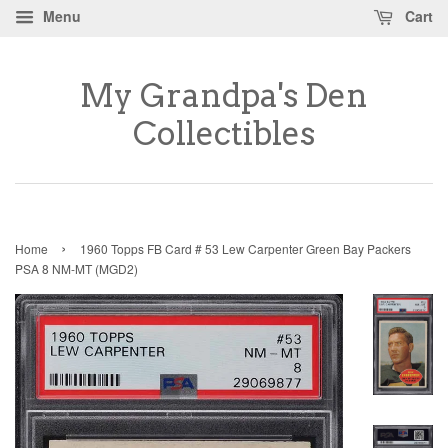
Menu
Cart
My Grandpa's Den
Collectibles
›
Home
1960 Topps FB Card # 53 Lew Carpenter Green Bay Packers
PSA 8 NM-MT (MGD2)