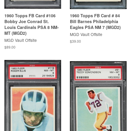
1960 Topps FB Card #106
1960 Topps FB Card # 84
Bobby Joe Conrad St.
Bill Barnes Philadelphia
Louis Cardinals PSA 8 NM-
Eagles PSA NM 7 (MGD2)
MT (MGD2)
MGD Vault Offsite
MGD Vault Offsite
$39.00
$89.00