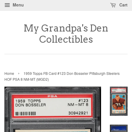
Menu
Cart
My Grandpa's Den
Collectibles
›
Home
1959 Topps FB Card #123 Don Bosseler Pittsburgh Steelers
HOF PSA 8 NM-MT (MGD2)