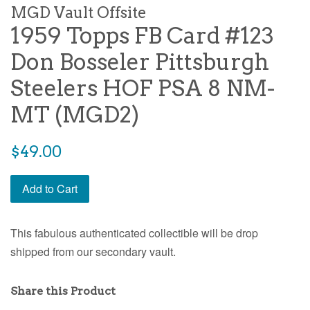
MGD Vault Offsite
1959 Topps FB Card #123
Don Bosseler Pittsburgh
Steelers HOF PSA 8 NM-
MT (MGD2)
$49.00
Add to Cart
This fabulous authenticated collectible will be drop
shipped from our secondary vault.
Share this Product