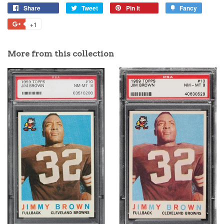
Share
Tweet
Pin it
Fancy
+1
More from this collection