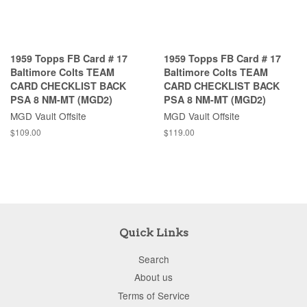
1959 Topps FB Card # 17
1959 Topps FB Card # 17
Baltimore Colts TEAM
Baltimore Colts TEAM
CARD CHECKLIST BACK
CARD CHECKLIST BACK
PSA 8 NM-MT (MGD2)
PSA 8 NM-MT (MGD2)
MGD Vault Offsite
MGD Vault Offsite
$109.00
$119.00
Quick Links
Search
About us
Terms of Service