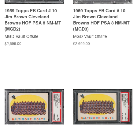
1959 Topps FB Card # 10
1959 Topps FB Card # 10
Jim Brown Cleveland
Jim Brown Cleveland
Browns HOF PSA 8 NM-MT
Browns HOF PSA 8 NM-MT
(MGD2)
(MGD3)
MGD Vault Offsite
MGD Vault Offsite
$2,699.00
$2,699.00