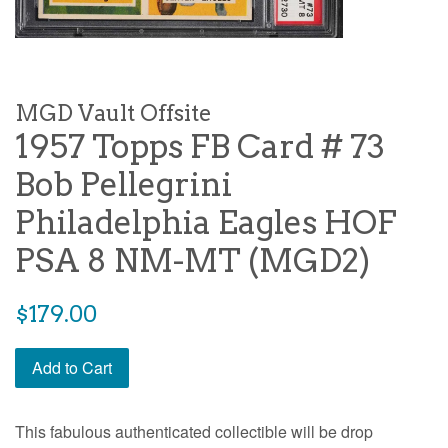
MGD Vault Offsite
1957 Topps FB Card # 73
Bob Pellegrini
Philadelphia Eagles HOF
PSA 8 NM-MT (MGD2)
$179.00
Add to Cart
This fabulous authenticated collectible will be drop