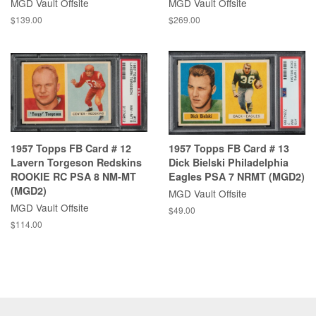
MGD Vault Offsite
MGD Vault Offsite
$139.00
$269.00
1957 Topps FB Card # 12
1957 Topps FB Card # 13
Lavern Torgeson Redskins
Dick Bielski Philadelphia
ROOKIE RC PSA 8 NM-MT
Eagles PSA 7 NRMT (MGD2)
(MGD2)
MGD Vault Offsite
MGD Vault Offsite
$49.00
$114.00