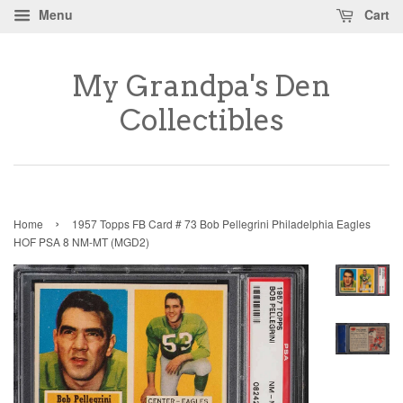
Menu
Cart
My Grandpa's Den
Collectibles
›
Home
1957 Topps FB Card # 73 Bob Pellegrini Philadelphia Eagles
HOF PSA 8 NM-MT (MGD2)