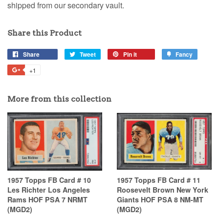
shipped from our secondary vault.
Share this Product
Share
Tweet
Pin it
Fancy
+1
More from this collection
1957 Topps FB Card # 10
1957 Topps FB Card # 11
Les Richter Los Angeles
Roosevelt Brown New York
Rams HOF PSA 7 NRMT
Giants HOF PSA 8 NM-MT
(MGD2)
(MGD2)