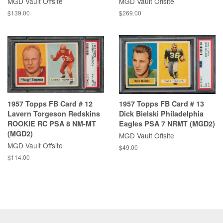
MGD Vault Offsite
MGD Vault Offsite
$139.00
$269.00
1957 Topps FB Card # 12
1957 Topps FB Card # 13
Lavern Torgeson Redskins
Dick Bielski Philadelphia
ROOKIE RC PSA 8 NM-MT
Eagles PSA 7 NRMT (MGD2)
(MGD2)
MGD Vault Offsite
MGD Vault Offsite
$49.00
$114.00