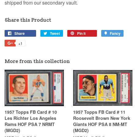
shipped from our secondary vault.
Share this Product
Share
Tweet
Pin it
Fancy
+1
More from this collection
1957 Topps FB Card # 10
1957 Topps FB Card # 11
Les Richter Los Angeles
Roosevelt Brown New York
Rams HOF PSA 7 NRMT
Giants HOF PSA 8 NM-MT
(MGD2)
(MGD2)