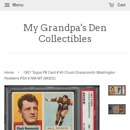
Menu
Cart
My Grandpa's Den
Collectibles
›
Home
1957 Topps FB Card # 60 Chuck Drazenovich Washington
Redskins PSA 8 NM-MT (MGD2)