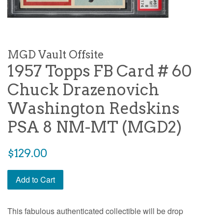
MGD Vault Offsite
1957 Topps FB Card # 60
Chuck Drazenovich
Washington Redskins
PSA 8 NM-MT (MGD2)
$129.00
Add to Cart
This fabulous authenticated collectible will be drop