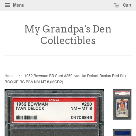
Menu
Cart
My Grandpa's Den
Collectibles
›
Home
1952 Bowman BB Card #250 Ivan Ike Delock Boston Red Sox
ROOKIE RC PSA NM-MT 8 (MGD2)