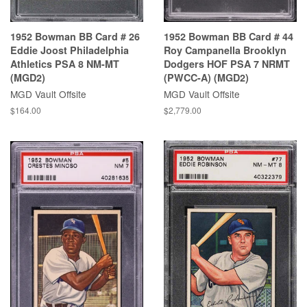
1952 Bowman BB Card # 26
1952 Bowman BB Card # 44
Eddie Joost Philadelphia
Roy Campanella Brooklyn
Athletics PSA 8 NM-MT
Dodgers HOF PSA 7 NRMT
(MGD2)
(PWCC-A) (MGD2)
MGD Vault Offsite
MGD Vault Offsite
$164.00
$2,779.00