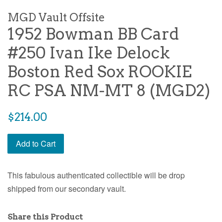
MGD Vault Offsite
1952 Bowman BB Card
#250 Ivan Ike Delock
Boston Red Sox ROOKIE
RC PSA NM-MT 8 (MGD2)
$214.00
Add to Cart
This fabulous authenticated collectible will be drop
shipped from our secondary vault.
Share this Product