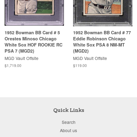
1952 Bowman BB Card # 5
1952 Bowman BB Card # 77
Orestes Minoso Chicago
Eddie Robinson Chicago
White Sox HOF ROOKIE RC
White Sox PSA 8 NM-MT
PSA 7 (MGD2)
(MGD2)
MGD Vault Offsite
MGD Vault Offsite
$1,719.00
$119.00
Quick Links
Search
About us