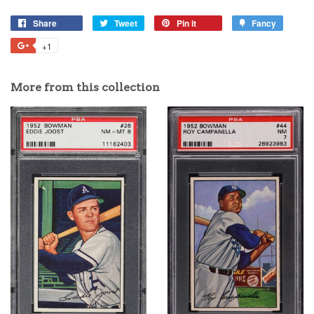
Share
Tweet
Pin it
Fancy
+1
More from this collection