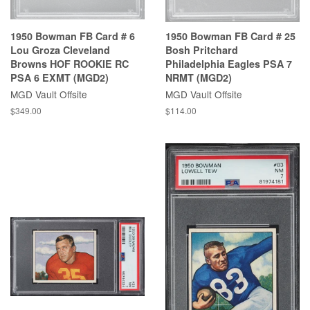
1950 Bowman FB Card # 6
1950 Bowman FB Card # 25
Lou Groza Cleveland
Bosh Pritchard
Browns HOF ROOKIE RC
Philadelphia Eagles PSA 7
PSA 6 EXMT (MGD2)
NRMT (MGD2)
MGD Vault Offsite
MGD Vault Offsite
$349.00
$114.00