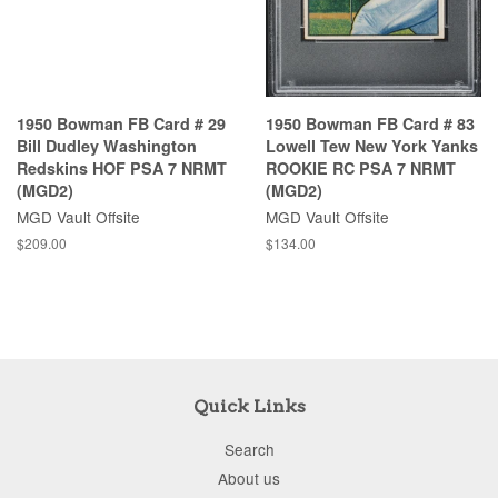
1950 Bowman FB Card # 29
1950 Bowman FB Card # 83
Bill Dudley Washington
Lowell Tew New York Yanks
Redskins HOF PSA 7 NRMT
ROOKIE RC PSA 7 NRMT
(MGD2)
(MGD2)
MGD Vault Offsite
MGD Vault Offsite
$209.00
$134.00
Quick Links
Search
About us