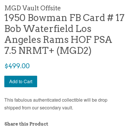
MGD Vault Offsite
1950 Bowman FB Card # 17
Bob Waterfield Los
Angeles Rams HOF PSA
7.5 NRMT+ (MGD2)
$499.00
Add to Cart
This fabulous authenticated collectible will be drop
shipped from our secondary vault.
Share this Product