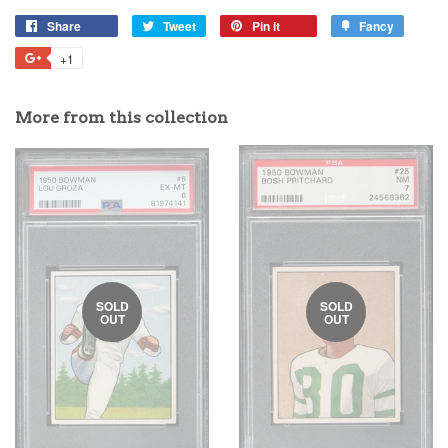
Share
Tweet
Pin it
Fancy
+1
More from this collection
SOLD
SOLD
OUT
OUT