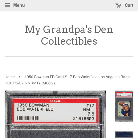
Menu
Cart
My Grandpa's Den
Collectibles
›
Home
1950 Bowman FB Card # 17 Bob Waterfield Los Angeles Rams
HOF PSA 7.5 NRMT+ (MGD2)