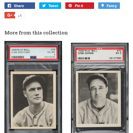
Share
Tweet
Pin it
Fancy
+1
More from this collection