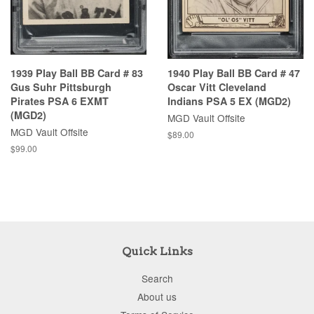
1939 Play Ball BB Card # 83
1940 Play Ball BB Card # 47
Gus Suhr Pittsburgh
Oscar Vitt Cleveland
Pirates PSA 6 EXMT
Indians PSA 5 EX (MGD2)
(MGD2)
MGD Vault Offsite
MGD Vault Offsite
$89.00
$99.00
Quick Links
Search
About us