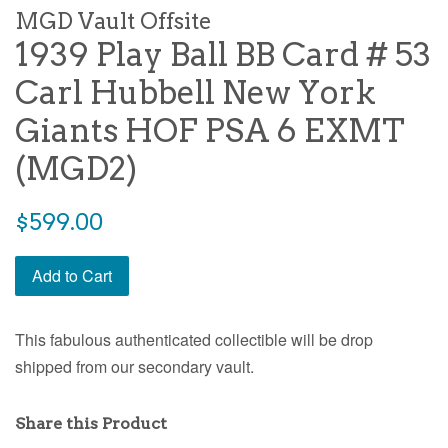
MGD Vault Offsite
1939 Play Ball BB Card # 53
Carl Hubbell New York
Giants HOF PSA 6 EXMT
(MGD2)
$599.00
Add to Cart
This fabulous authenticated collectible will be drop
shipped from our secondary vault.
Share this Product