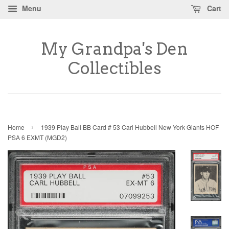
Menu
Cart
My Grandpa's Den
Collectibles
›
Home
1939 Play Ball BB Card # 53 Carl Hubbell New York Giants HOF
PSA 6 EXMT (MGD2)