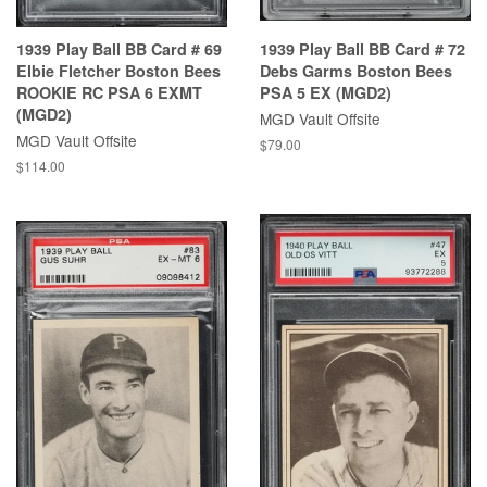
1939 Play Ball BB Card # 69
1939 Play Ball BB Card # 72
Elbie Fletcher Boston Bees
Debs Garms Boston Bees
ROOKIE RC PSA 6 EXMT
PSA 5 EX (MGD2)
(MGD2)
MGD Vault Offsite
MGD Vault Offsite
$79.00
$114.00