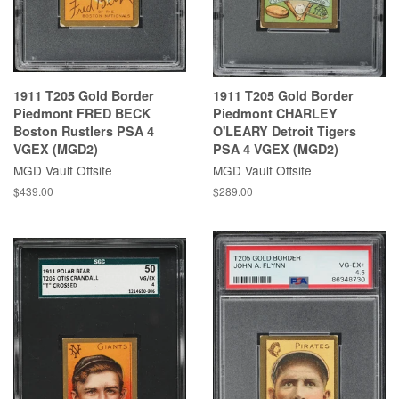
1911 T205 Gold Border
1911 T205 Gold Border
Piedmont FRED BECK
Piedmont CHARLEY
Boston Rustlers PSA 4
O'LEARY Detroit Tigers
VGEX (MGD2)
PSA 4 VGEX (MGD2)
MGD Vault Offsite
MGD Vault Offsite
$439.00
$289.00