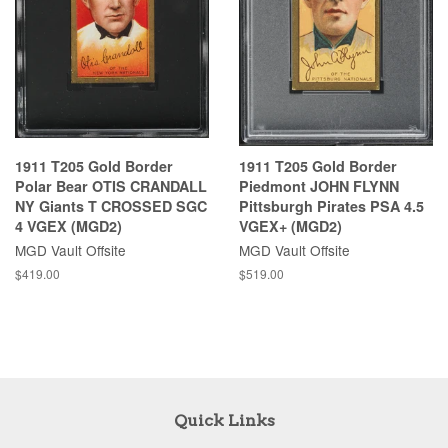
1911 T205 Gold Border
1911 T205 Gold Border
Polar Bear OTIS CRANDALL
Piedmont JOHN FLYNN
NY Giants T CROSSED SGC
Pittsburgh Pirates PSA 4.5
4 VGEX (MGD2)
VGEX+ (MGD2)
MGD Vault Offsite
MGD Vault Offsite
$419.00
$519.00
Quick Links