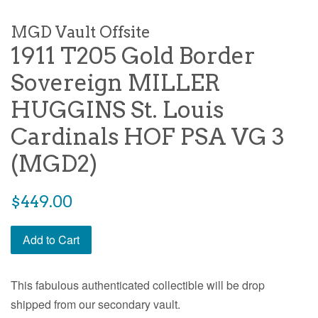
MGD Vault Offsite
1911 T205 Gold Border
Sovereign MILLER
HUGGINS St. Louis
Cardinals HOF PSA VG 3
(MGD2)
$449.00
Add to Cart
This fabulous authenticated collectible will be drop
shipped from our secondary vault.