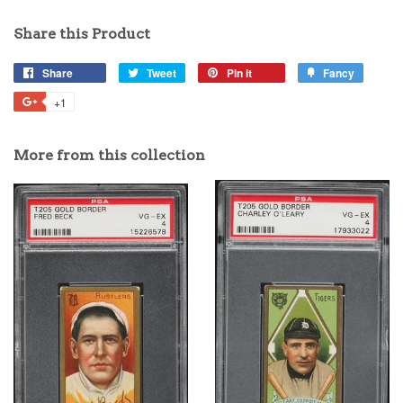
Share this Product
Share
Tweet
Pin it
Fancy
+1
More from this collection