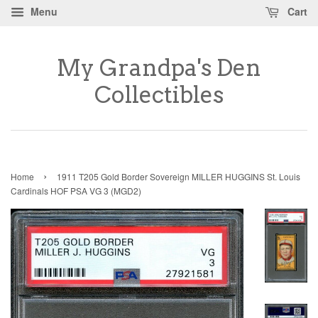
Menu
Cart
My Grandpa's Den
Collectibles
›
Home
1911 T205 Gold Border Sovereign MILLER HUGGINS St. Louis
Cardinals HOF PSA VG 3 (MGD2)