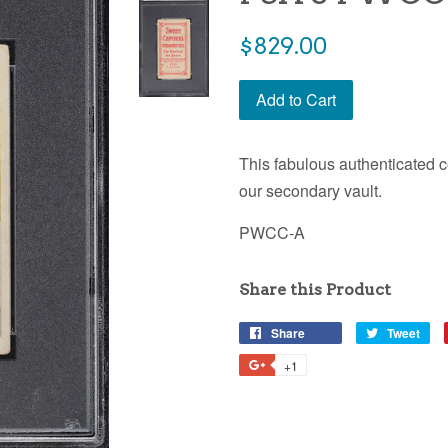
$829.00
Add to Cart
This fabulous authenticated c
our secondary vault.
PWCC-A
Share this Product
Share
Tweet
+1