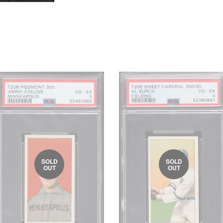
SOLD
SOLD
OUT
OUT