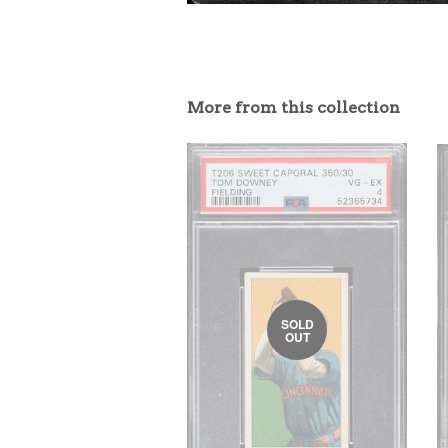
More from this collection
SOLD
OUT