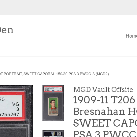
Den
Hom
HOF PORTRAIT, SWEET CAPORAL 150/30 PSA 3 PWCC-A (MGD2)
MGD Vault Offsite
1909-11 T206
Bresnahan H
SWEET CAPO
PSA 3 PWCC