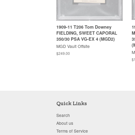
1909-11 T206 Tom Downey
1
FIELDING, SWEET CAPORAL
M
350/30 PSA VG-EX 4 (MGD2)
3
(
MGD Vault Offsite
M
$249.00
$
Quick Links
Search
About us
Terms of Service