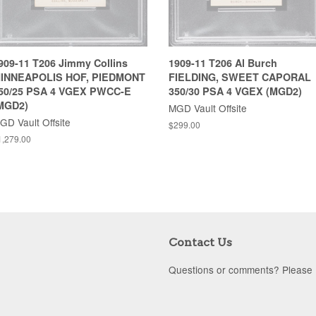
909-11 T206 Jimmy Collins
1909-11 T206 Al Burch
INNEAPOLIS HOF, PIEDMONT
FIELDING, SWEET CAPORAL
50/25 PSA 4 VGEX PWCC-E
350/30 PSA 4 VGEX (MGD2)
MGD2)
MGD Vault Offsite
GD Vault Offsite
$299.00
1,279.00
Contact Us
Questions or comments? Please