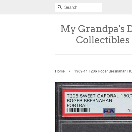
Search
My Grandpa's 
Collectibles
›
Home
1909-11 T206 Roger Bresnahan 