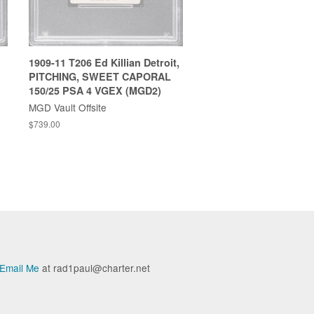
1909-11 T206 Ed Killian Detroit,
PITCHING, SWEET CAPORAL
150/25 PSA 4 VGEX (MGD2)
MGD Vault Offsite
$739.00
Email Me
at rad1paul@charter.net