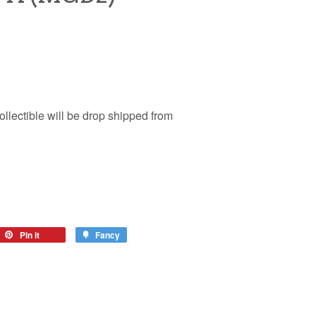
ollectible will be drop shipped from
Pin it
Fancy