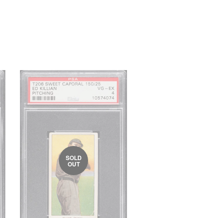
SOLD
OUT