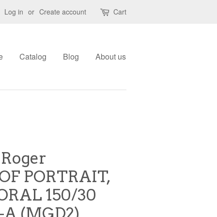
Log in
or
Create account
Cart
e
Catalog
Blog
About us
 Roger
OF PORTRAIT,
RAL 150/30
-A (MGD2)