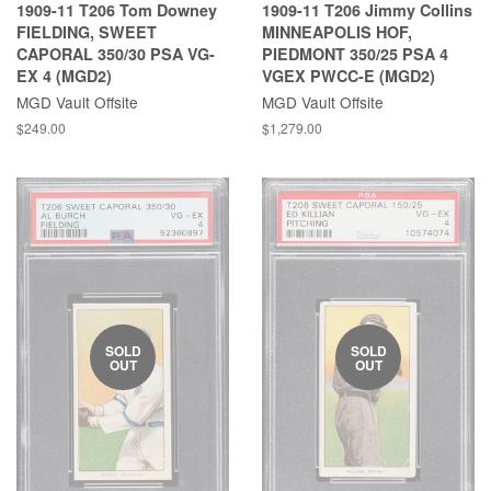
1909-11 T206 Tom Downey
1909-11 T206 Jimmy Collins
FIELDING, SWEET
MINNEAPOLIS HOF,
CAPORAL 350/30 PSA VG-
PIEDMONT 350/25 PSA 4
EX 4 (MGD2)
VGEX PWCC-E (MGD2)
MGD Vault Offsite
MGD Vault Offsite
$249.00
$1,279.00
SOLD
SOLD
OUT
OUT