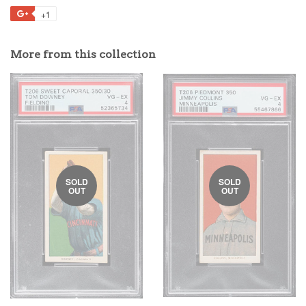
+1
More from this collection
SOLD
SOLD
OUT
OUT