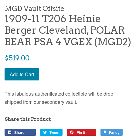
MGD Vault Offsite
1909-11 T206 Heinie
Berger Cleveland, POLAR
BEAR PSA 4 VGEX (MGD2)
$519.00
Add to Cart
This fabulous authenticated collectible will be drop
shipped from our secondary vault.
Share this Product
Share
Tweet
Pin it
Fancy