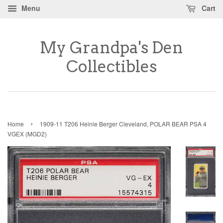
Menu
Cart
My Grandpa's Den
Collectibles
›
Home
1909-11 T206 Heinie Berger Cleveland, POLAR BEAR PSA 4
VGEX (MGD2)