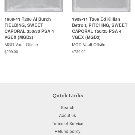
1909-11 T206 Al Burch
1909-11 T206 Ed Killian
FIELDING, SWEET
Detroit, PITCHING, SWEET
CAPORAL 350/30 PSA 4
CAPORAL 150/25 PSA 4
VGEX (MGD2)
VGEX (MGD2)
MGD Vault Offsite
MGD Vault Offsite
$299.00
$739.00
Quick Links
Search
About us
Terms of Service
Refund policy