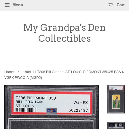
Menu
Cart
My Grandpa's Den
Collectibles
›
Home
1909-11 T206 Bill Graham ST. LOUIS, PIEDMONT 350/25 PSA 4
VGEX PWCC-A (MGD2)