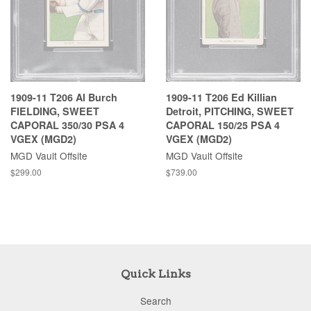
1909-11 T206 Al Burch
1909-11 T206 Ed Killian
FIELDING, SWEET
Detroit, PITCHING, SWEET
CAPORAL 350/30 PSA 4
CAPORAL 150/25 PSA 4
VGEX (MGD2)
VGEX (MGD2)
MGD Vault Offsite
MGD Vault Offsite
$299.00
$739.00
Quick Links
Search