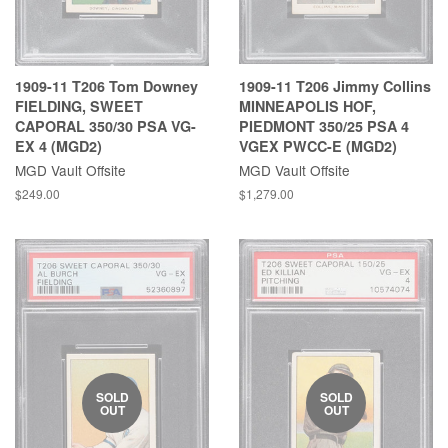
1909-11 T206 Tom Downey
1909-11 T206 Jimmy Collins
FIELDING, SWEET
MINNEAPOLIS HOF,
CAPORAL 350/30 PSA VG-
PIEDMONT 350/25 PSA 4
EX 4 (MGD2)
VGEX PWCC-E (MGD2)
MGD Vault Offsite
MGD Vault Offsite
$249.00
$1,279.00
SOLD
SOLD
OUT
OUT