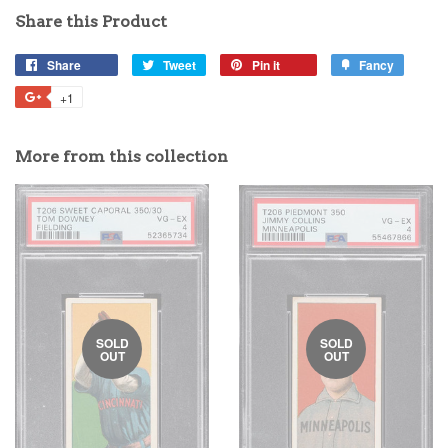
Share this Product
Share
Tweet
Pin it
Fancy
+1
More from this collection
SOLD
SOLD
OUT
OUT