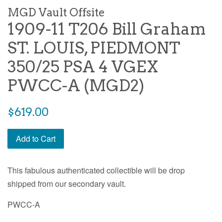
MGD Vault Offsite
1909-11 T206 Bill Graham
ST. LOUIS, PIEDMONT
350/25 PSA 4 VGEX
PWCC-A (MGD2)
$619.00
Add to Cart
This fabulous authenticated collectible will be drop
shipped from our secondary vault.
PWCC-A