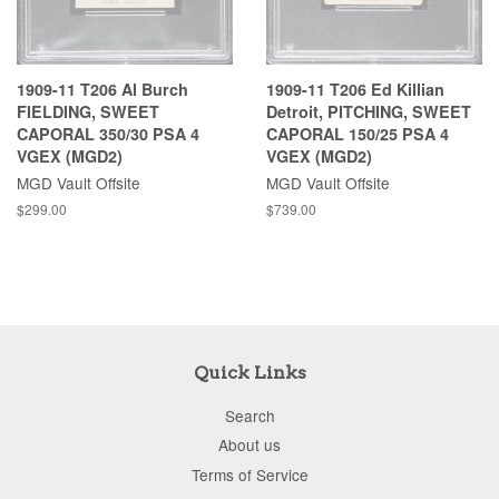
1909-11 T206 Al Burch
1909-11 T206 Ed Killian
FIELDING, SWEET
Detroit, PITCHING, SWEET
CAPORAL 350/30 PSA 4
CAPORAL 150/25 PSA 4
VGEX (MGD2)
VGEX (MGD2)
MGD Vault Offsite
MGD Vault Offsite
$299.00
$739.00
Quick Links
Search
About us
Terms of Service