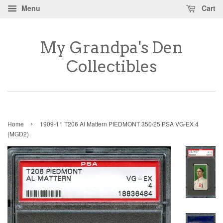
Menu
Cart
My Grandpa's Den
Collectibles
›
Home
1909-11 T206 Al Mattern PIEDMONT 350/25 PSA VG-EX 4
(MGD2)