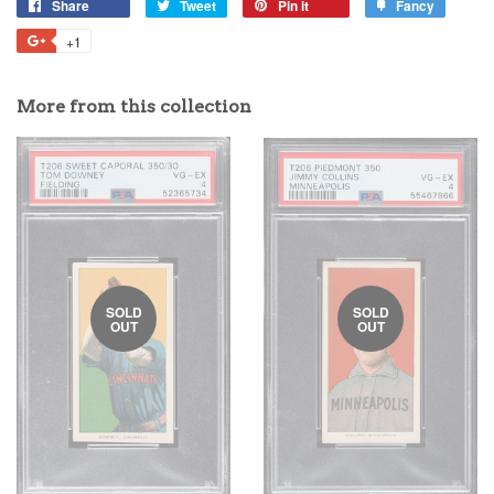
Share
Tweet
Pin it
Fancy
+1
More from this collection
SOLD
SOLD
OUT
OUT