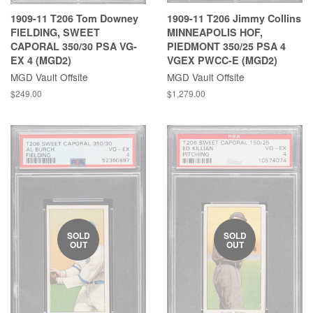
1909-11 T206 Tom Downey
1909-11 T206 Jimmy Collins
FIELDING, SWEET
MINNEAPOLIS HOF,
CAPORAL 350/30 PSA VG-
PIEDMONT 350/25 PSA 4
EX 4 (MGD2)
VGEX PWCC-E (MGD2)
MGD Vault Offsite
MGD Vault Offsite
$249.00
$1,279.00
SOLD
SOLD
OUT
OUT