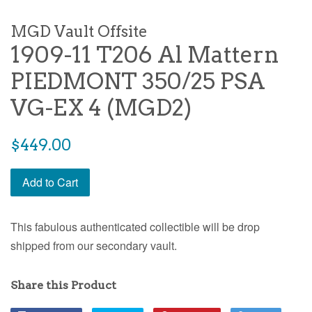
MGD Vault Offsite
1909-11 T206 Al Mattern
PIEDMONT 350/25 PSA
VG-EX 4 (MGD2)
$449.00
Add to Cart
This fabulous authenticated collectible will be drop
shipped from our secondary vault.
Share this Product