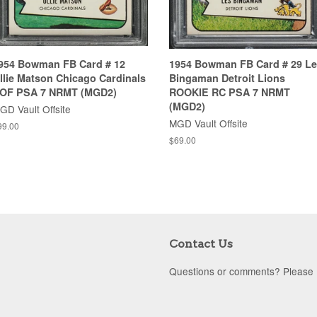
954 Bowman FB Card # 12
1954 Bowman FB Card # 29 L
llie Matson Chicago Cardinals
Bingaman Detroit Lions
OF PSA 7 NRMT (MGD2)
ROOKIE RC PSA 7 NRMT
(MGD2)
GD Vault Offsite
MGD Vault Offsite
99.00
$69.00
Contact Us
Questions or comments? Please