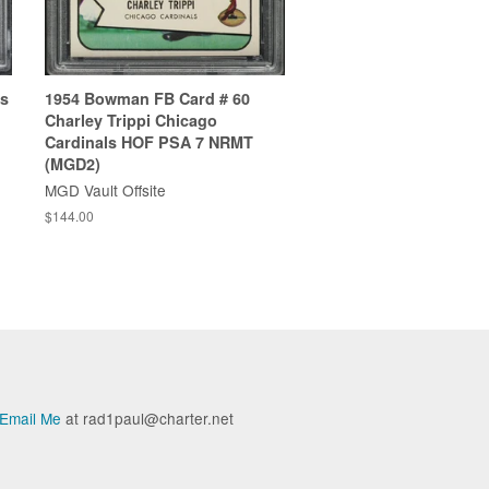
es
1954 Bowman FB Card # 60
Charley Trippi Chicago
Cardinals HOF PSA 7 NRMT
(MGD2)
MGD Vault Offsite
$144.00
Email Me
at rad1paul@charter.net