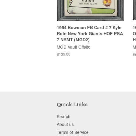
1954 Bowman FB Card # 7 Kyle
1
Rote New York Giants HOF PSA
O
7 NRMT (MGD2)
H
MGD Vault Offsite
M
$139.00
$
Quick Links
Search
About us
Terms of Service