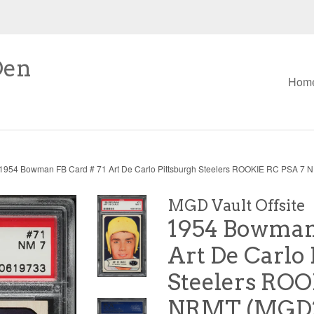
Den
Hom
1954 Bowman FB Card # 71 Art De Carlo Pittsburgh Steelers ROOKIE RC PSA 7
MGD Vault Offsite
1954 Bowman 
Art De Carlo 
Steelers ROO
NRMT (MGD