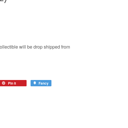
ollectible will be drop shipped from
Pin it
Fancy