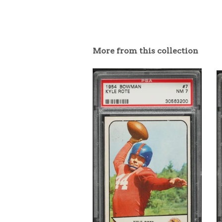
More from this collection