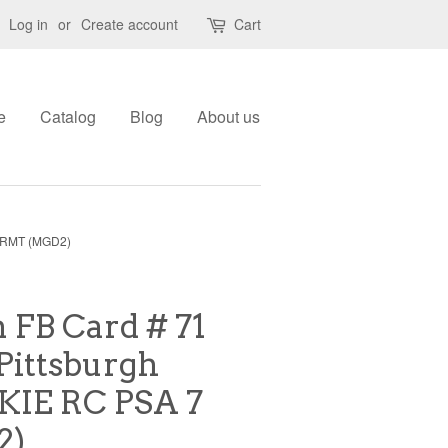
Log in
or
Create account
Cart
e
Catalog
Blog
About us
 NRMT (MGD2)
FB Card # 71
Pittsburgh
KIE RC PSA 7
2)