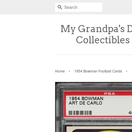
Search
My Grandpa's 
Collectibles
›
›
Home
1954 Bowman Football Cards