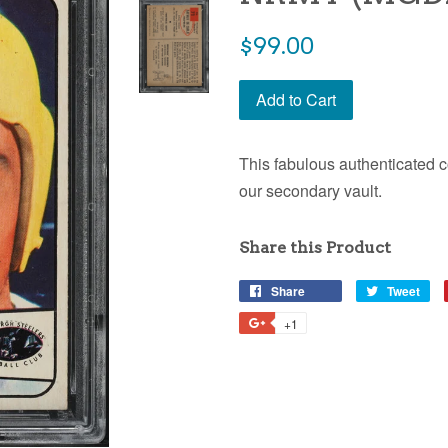
$99.00
Add to Cart
This fabulous authenticated c
our secondary vault.
Share this Product
Share
Tweet
+1